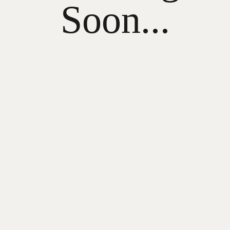
Soon...