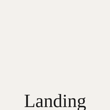
Landing