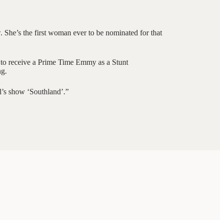
She’s the first woman ever to be nominated for that
n to receive a Prime Time Emmy as a Stunt
ng.
l’s show ‘Southland’.”