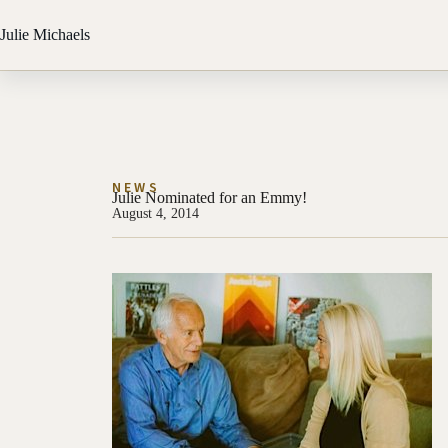
Julie Michaels
NEWS
Julie Nominated for an Emmy!
August 4, 2014