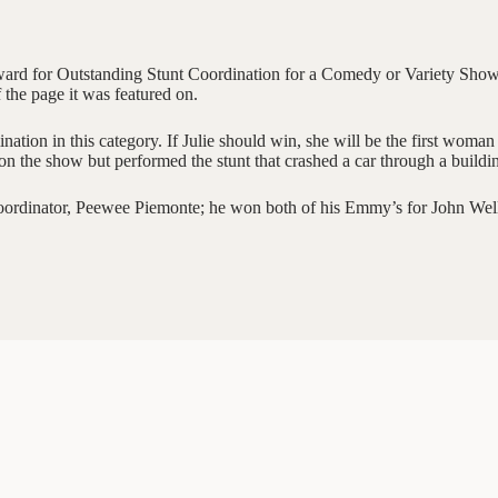
rd for Outstanding Stunt Coordination for a Comedy or Variety Show. 
 the page it was featured on.
ation in this category. If Julie should win, she will be the first woma
 on the show but performed the stunt that crashed a car through a buildi
oordinator, Peewee Piemonte; he won both of his Emmy’s for John Wel