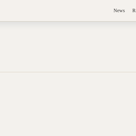
News
R