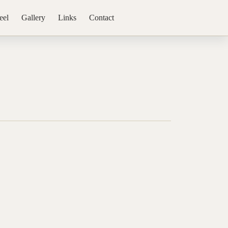
eel
Gallery
Links
Contact