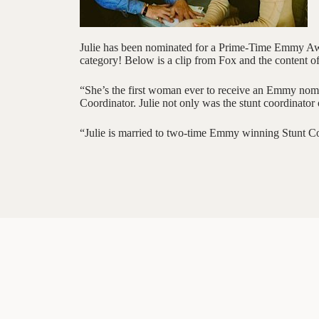
Julie has been nominated for a Prime-Time Emmy Awa
category! Below is a clip from Fox and the content of
“She’s the first woman ever to receive an Emmy nomin
Coordinator. Julie not only was the stunt coordinator
“Julie is married to two-time Emmy winning Stunt C