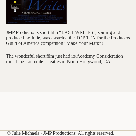
JMP Productions short film “LAST WRITES”, starring and
produced by Julie, was awarded the TOP TEN for the Producers
Guild of America competition “Make Your Mark”!
The wonderful short film just had its Academy Consideration
run at the Laemmle Theatres in North Hollywood, CA.
© Julie Michaels · JMP Productions. All rights reserved.