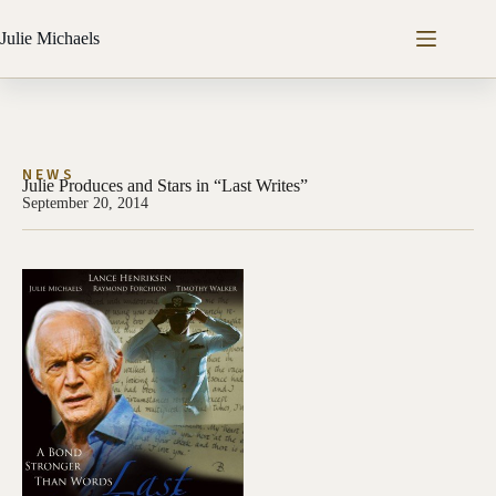
Julie Michaels
NEWS
Julie Produces and Stars in “Last Writes”
September 20, 2014