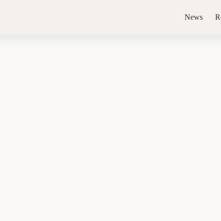
News
R