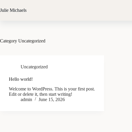
Skip
to
Julie Michaels
content
Category
Uncategorized
Uncategorized
Hello world!
Welcome to WordPress. This is your first post.
Edit or delete it, then start writing!
admin
June 15, 2026