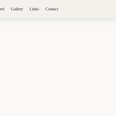
eel
Gallery
Links
Contact